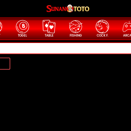
T
TOGEL
TABLE
FISHING
COCK F.
ARC