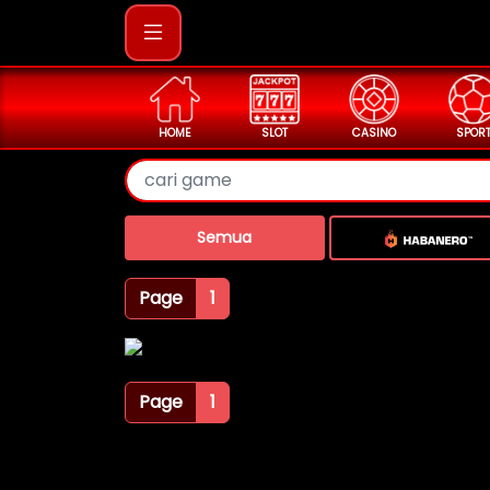
HOME
SLOT
CASINO
SPOR
Semua
Page
1
Page
1