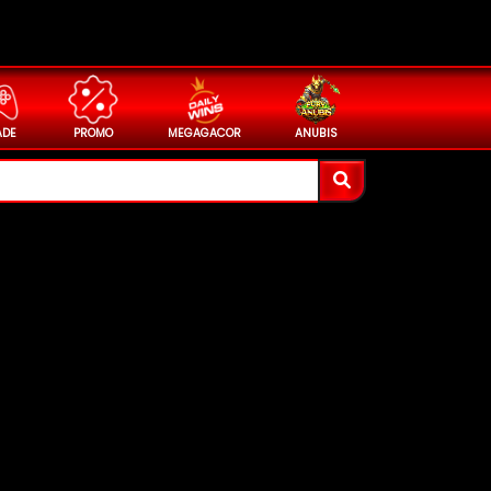
ADE
PROMO
MEGAGACOR
ANUBIS