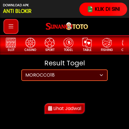
DOWNLOAD APK
KLIK DI SINI
ANTI BLOKIR
SLOT
CASINO
SPORT
TOGEL
TABLE
FISHING
COCK
Result Togel
https://www.eloterie.ma/resultats/-/lottery-
results/view/quatro
Lihat Jadwal