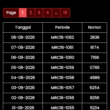
Page
1
2
3
4
...
15
Tanggal
Periode
Nomor
08-08-2026
MRC18-1062
2839
07-08-2026
MRC18-1061
9174
06-08-2026
MRC18-1060
7166
05-08-2026
MRC18-1059
0795
04-08-2026
MRC18-1058
4886
03-08-2026
MRC18-1057
6254
02-08-2026
MRC18-1056
9256
01-08-2026
MRC18-1055
5234