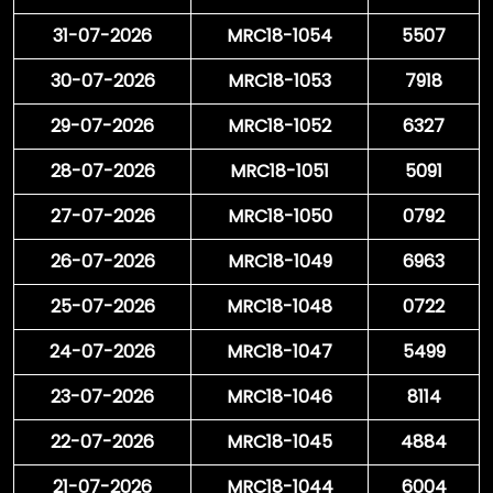
31-07-2026
MRC18-1054
5507
30-07-2026
MRC18-1053
7918
29-07-2026
MRC18-1052
6327
28-07-2026
MRC18-1051
5091
27-07-2026
MRC18-1050
0792
26-07-2026
MRC18-1049
6963
25-07-2026
MRC18-1048
0722
24-07-2026
MRC18-1047
5499
23-07-2026
MRC18-1046
8114
22-07-2026
MRC18-1045
4884
21-07-2026
MRC18-1044
6004