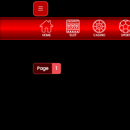
HOME
SLOT
CASINO
SPOR
Page
1