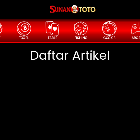
T
TOGEL
TABLE
FISHING
COCK F.
ARC
Daftar Artikel