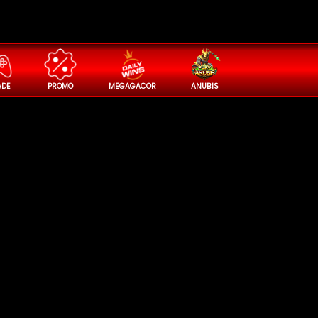
ADE
PROMO
MEGAGACOR
ANUBIS